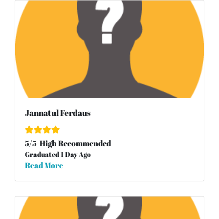
Jannatul Ferdaus
5
/
5
-High Recommended
Graduated 1 Day Ago
Read More