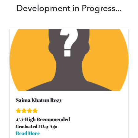
Development in Progress...
Saima Khatun Rozy
5
/
5
-High Recommended
Graduated 1 Day Ago
Read More