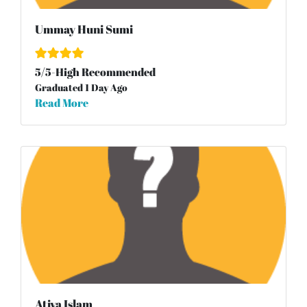
Ummay Huni Sumi
5
/
5
-High Recommended
Graduated 1 Day Ago
Read More
Atiya Islam