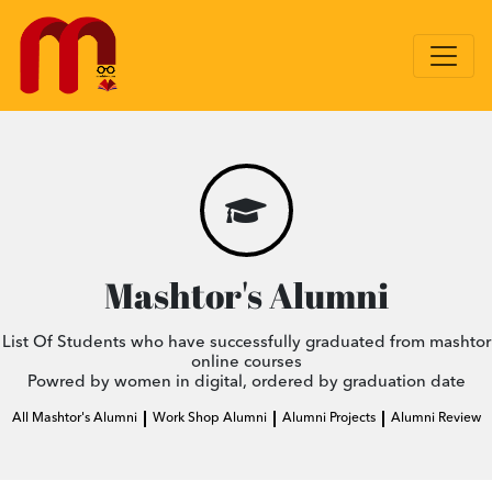
Mashtor's Alumni
List Of Students who have successfully graduated from mashtor
online courses
Powred by women in digital, ordered by graduation date
All Mashtor's Alumni
Work Shop Alumni
Alumni Projects
Alumni Review