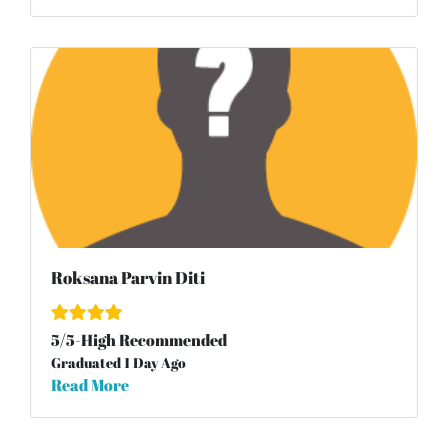
Roksana Parvin Diti
5
/
5
-High Recommended
Graduated 1 Day Ago
Read More