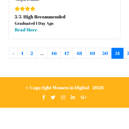
5
/
5
-High Recommended
Graduated 1 Day Ago
Read More
‹
1
2
...
46
47
48
49
50
51
© Copyright Women in Digital - 2026