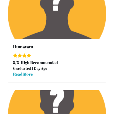
Humayara
5
/
5
-High Recommended
Graduated 1 Day Ago
Read More