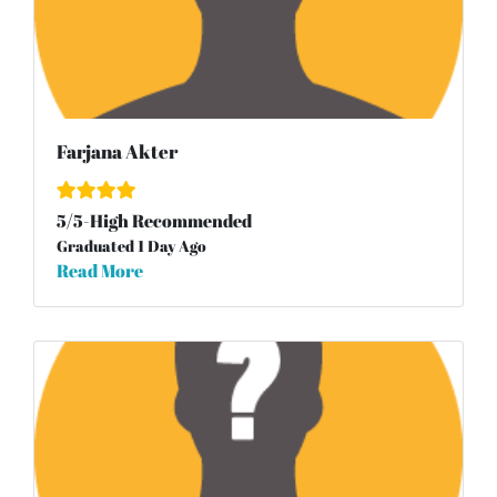
Farjana Akter
5
/
5
-High Recommended
Graduated 1 Day Ago
Read More