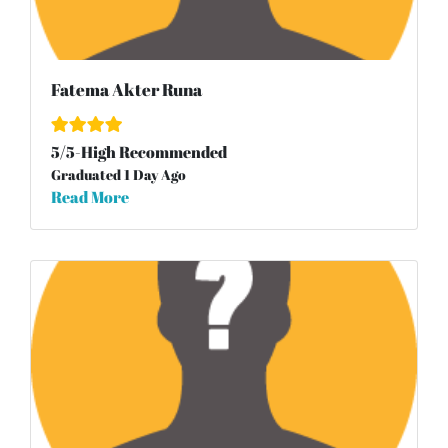
Fatema Akter Runa
5
/
5
-High Recommended
Graduated 1 Day Ago
Read More