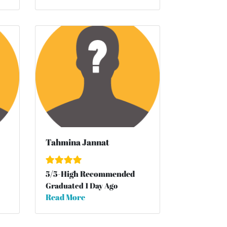
Tahmina Jannat
5
/
5
-High Recommended
Graduated 1 Day Ago
Read More