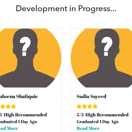
Development in Progress...
hsena Shafiquie
Sadia Sayeed
5
-High Recommended
5
/
5
-High Recommended
aduated 1 Day Ago
Graduated 1 Day Ago
ad More
Read More