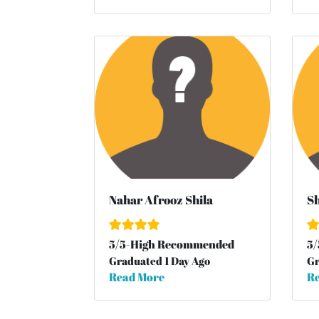
Nahar Afrooz Shila
Sh
5
/
5
-High Recommended
5
/
Graduated 1 Day Ago
Gr
Read More
Re