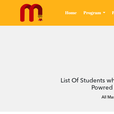
(current)
Home
Program
List Of Students w
Powred 
All Ma