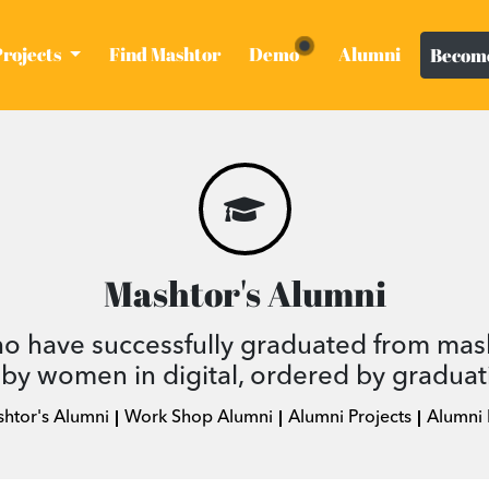
Projects
Find Mashtor
Demo
Alumni
Become
Mashtor's Alumni
ho have successfully graduated from mas
by women in digital, ordered by graduat
shtor's Alumni
Work Shop Alumni
Alumni Projects
Alumni