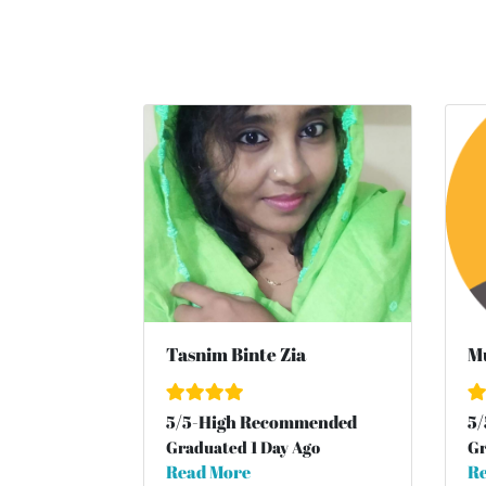
Tasnim Binte Zia
Mu
5
/
5
-High Recommended
5
/
Graduated 1 Day Ago
Gr
Read More
Re