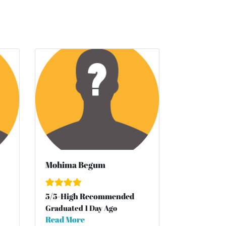
Mohima Begum
5
/
5
-High Recommended
Graduated 1 Day Ago
Read More