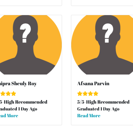
ipra Sheuly Roy
Afsana Parvin
5
-High Recommended
5
/
5
-High Recommended
aduated 1 Day Ago
Graduated 1 Day Ago
ad More
Read More