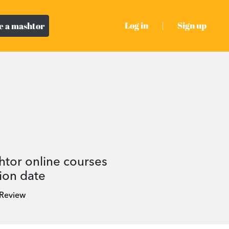
Log in
|
Sign up
 a mashtor
htor online courses
ion date
 Review