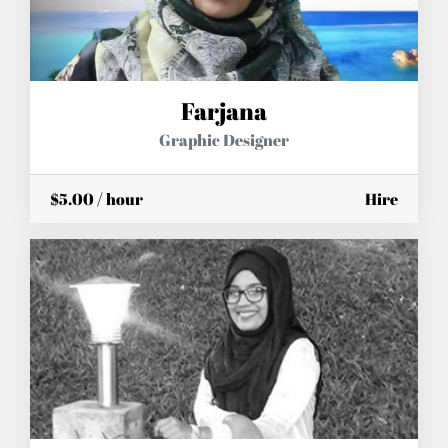
Farjana
Graphic Designer
$5.00 / hour
Hire