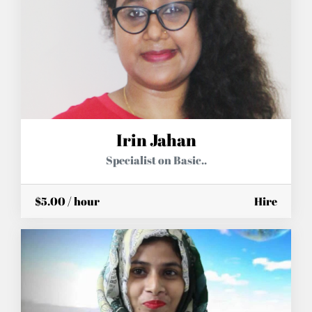
Irin Jahan
Specialist on Basic..
$5.00 / hour
Hire