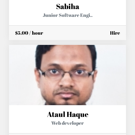
Sabiha
Junior Software Engi..
$5.00 / hour
Hire
Ataul Haque
Web developer