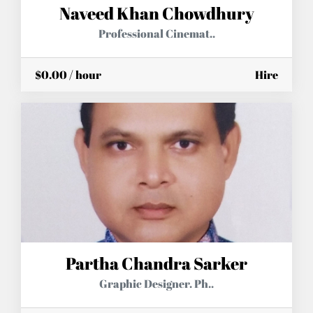
Naveed Khan Chowdhury
Professional Cinemat..
$0.00 / hour
Hire
Partha Chandra Sarker
Graphic Designer. Ph..