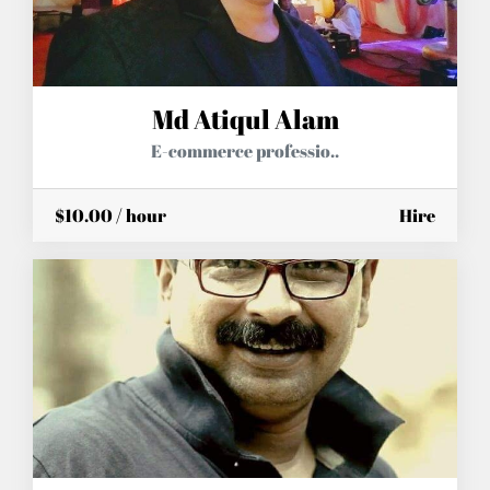
Md Atiqul Alam
E-commerce professio..
$10.00 / hour
Hire