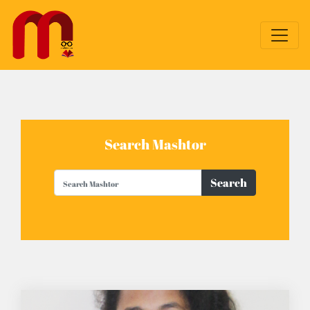
Search Mashtor
Search