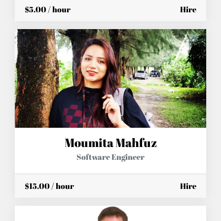
$5.00 / hour
Hire
Moumita Mahfuz
Software Engineer
$15.00 / hour
Hire