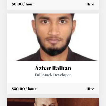
$0.00 / hour
Hire
Azhar Raihan
Full Stack Developer
$30.00 / hour
Hire