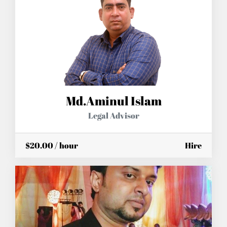
Md.Aminul Islam
Legal Advisor
$20.00 / hour
Hire