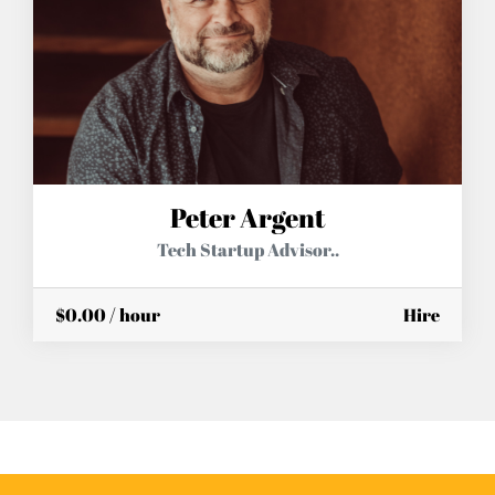
Peter Argent
Tech Startup Advisor..
$0.00 / hour
Hire