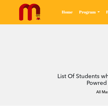
(current)
Home
Program
List Of Students w
Powred 
All Ma