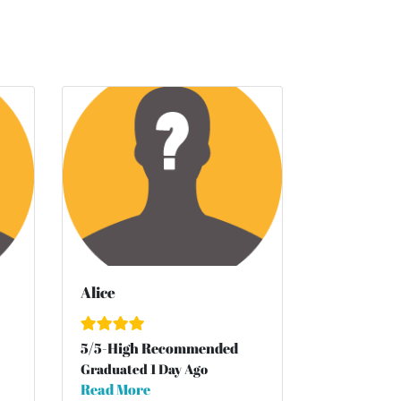
Alice
5
/
5
-High Recommended
Graduated 1 Day Ago
Read More