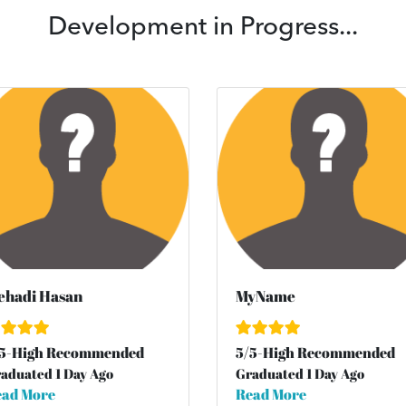
Development in Progress...
ehadi Hasan
MyName
5
-High Recommended
5
/
5
-High Recommended
aduated 1 Day Ago
Graduated 1 Day Ago
ad More
Read More