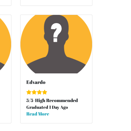
Edvardo
5
/
5
-High Recommended
Graduated 1 Day Ago
Read More