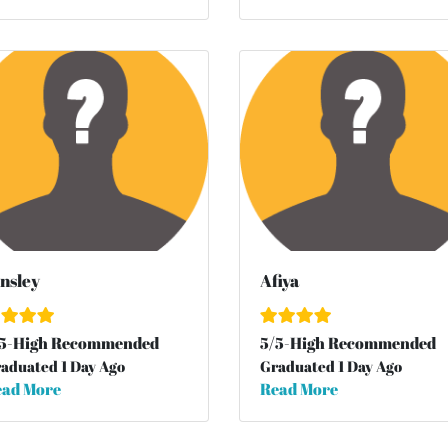
nsley
Afiya
5
-High Recommended
5
/
5
-High Recommended
aduated 1 Day Ago
Graduated 1 Day Ago
ad More
Read More