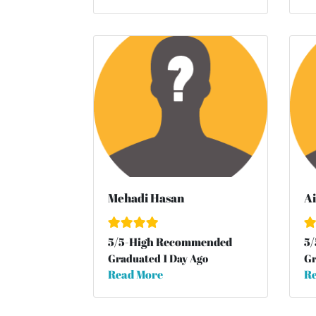
Mehadi Hasan
Ai
5
/
5
-High Recommended
5
/
Graduated 1 Day Ago
Gr
Read More
Re