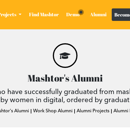
Projects
Find Mashtor
Demo
Alumni
Become
Mashtor's Alumni
ho have successfully graduated from mas
by women in digital, ordered by graduat
shtor's Alumni
Work Shop Alumni
Alumni Projects
Alumni