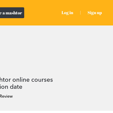
Log in
|
Sign up
 a mashtor
htor online courses
ion date
 Review