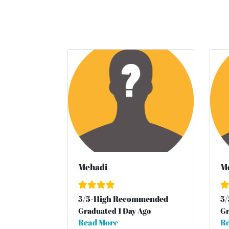
Mehadi
M
5
/
5
-High Recommended
5
/
Graduated 1 Day Ago
Gr
Read More
Re