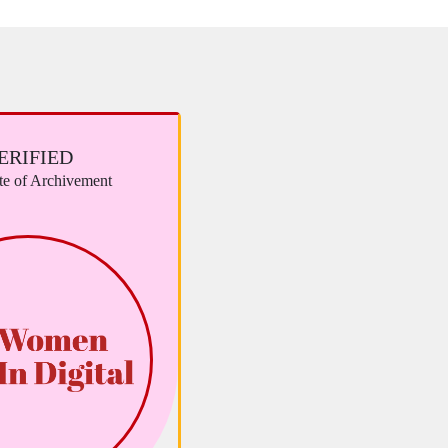
ERIFIED
ate of Archivement