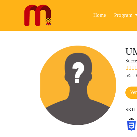
(current)
Home
Program
U
Succe
5/5 -
Ver
SKI