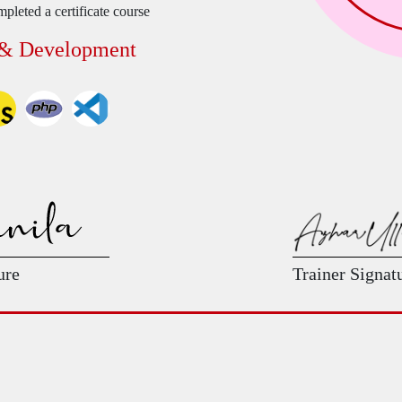
pleted a certificate course
 & Development
ure
Trainer Signat