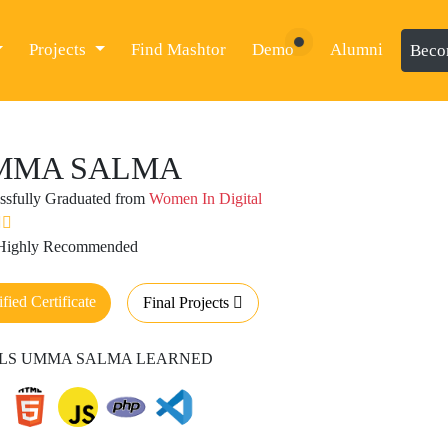
Projects
Find Mashtor
Demo
Alumni
Beco
MMA SALMA
ssfully Graduated from
Women In Digital
 Highly Recommended
ified Certificate
Final Projects
LLS UMMA SALMA LEARNED