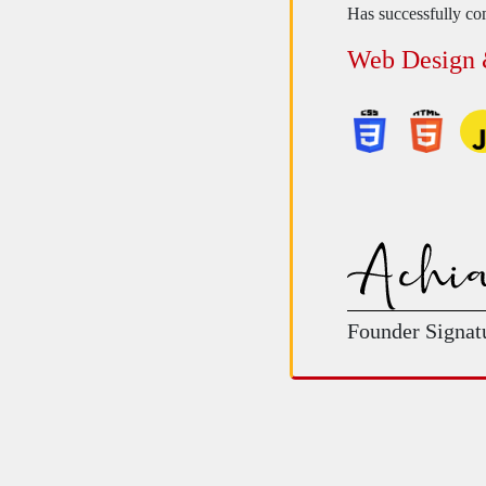
Has successfully com
Web Design
Founder Signat