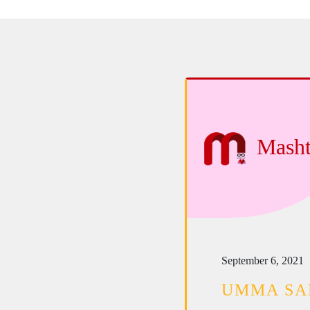
Masht
September 6, 2021
UMMA S