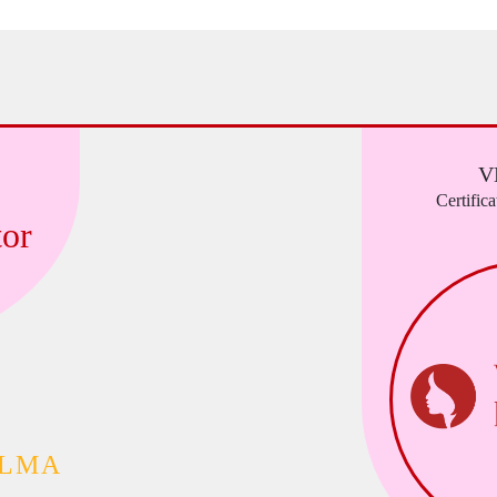
V
Certific
or
ALMA