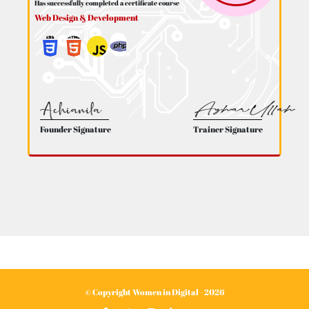
Has successfully completed a certificate course
Web Design & Development
Founder Signature
Trainer Signature
© Copyright Women in Digital - 2026