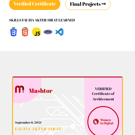
Verified Certificate
Final Projects
SKILLS FAUZIA AKTER SIRAT LEARNED
VERIFIED
Mashtor
Certificate of
Archivement
September 6, 2021
FAUZIA AKTER SIRAT