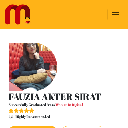
FAUZIA AKTER SIRAT
Successfully Graduated from
Women In Digital
5/5 - Highly Recommended