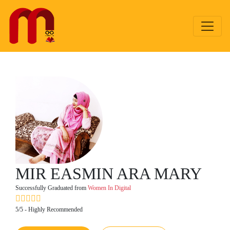
MIR EASMIN ARA MARY
Successfully Graduated from
Women In Digital
5/5 - Highly Recommended