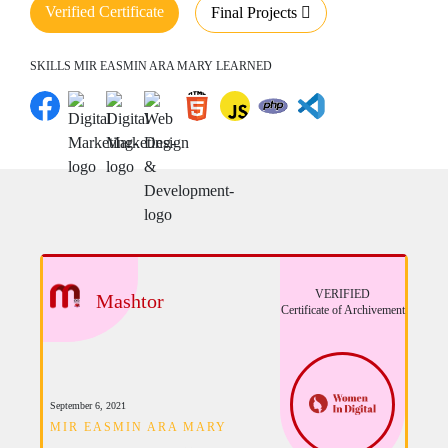
Verified Certificate
Final Projects
SKILLS MIR EASMIN ARA MARY LEARNED
VERIFIED
Mashtor
Certificate of Archivement
September 6, 2021
MIR EASMIN ARA MARY