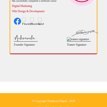
Has successfully completed a certificate course
Digital Marketing
Web Design & Development
Founder Signature
Trainer Signature
© Copyright Women in Digital - 2026