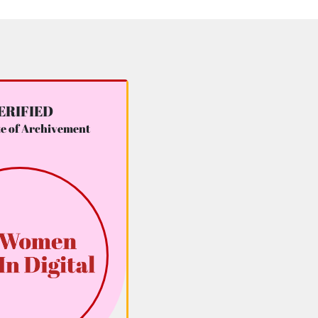
ERIFIED
te of Archivement