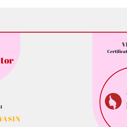
V
Certifica
tor
1
YASIN