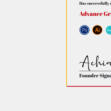
Has successfully 
Advance Gr
Founder Sign