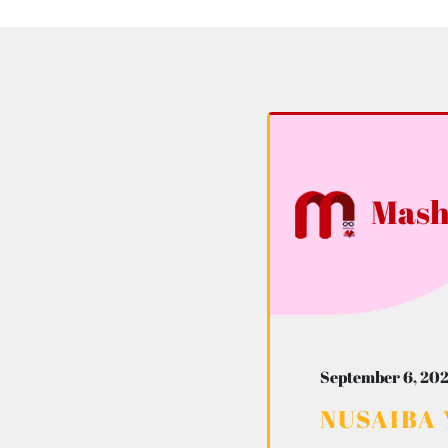
Mash
September 6, 202
NUSAIBA 