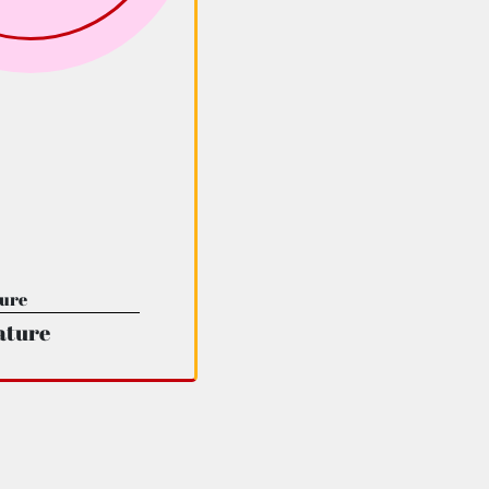
ature