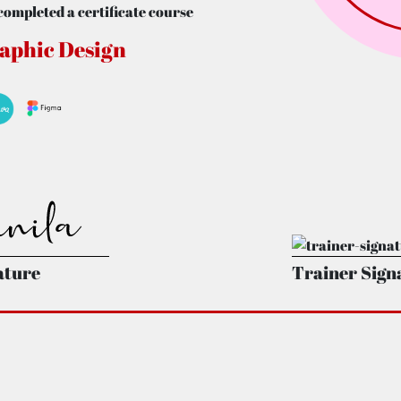
completed a certificate course
aphic Design
ature
Trainer Sign