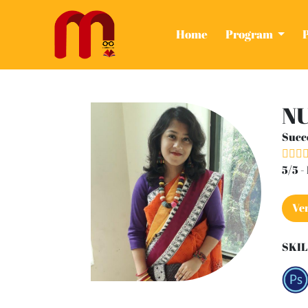
(current)
Home
Program
NU
Succ
5/5 
Ver
SKIL