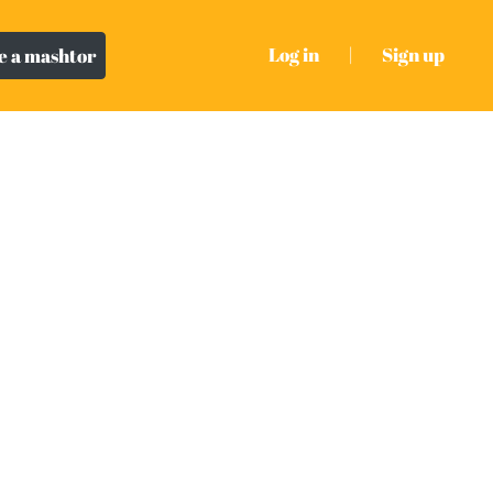
Log in
|
Sign up
 a mashtor