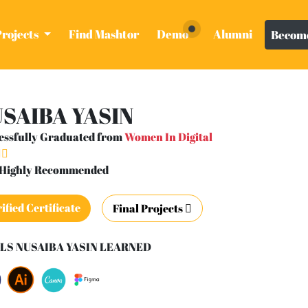
Projects
Find Mashtor
Demo
Alumni
Become
SAIBA YASIN
essfully Graduated from
Women In Digital
- Highly Recommended
ified Certificate
Final Projects
LS NUSAIBA YASIN LEARNED